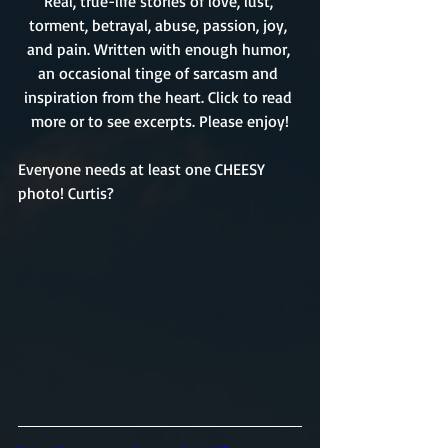
Real, true-life stories of love, lust, 
torment, betrayal, abuse, passion, joy, 
and pain. Written with enough humor, 
an occasional tinge of sarcasm and 
inspiration from the heart. Click to read 
more or to see excerpts. Please enjoy!
Everyone needs at least one CHEESY 
photo! Curtis? 