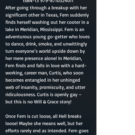
ISBN-13 979-8710324011
After going through a breakup with her 
significant other in Texas, Fern suddenly 
finds herself washing out her cooter in a 
lake in Meridian, Mississippi. Fern is an 
adventurous young go-getter who loves 
to dance, drink, smoke, and unwittingly 
turn everyone’s world upside down by 
her mere presence alone! In Meridian, 
Fern finds and falls in love with a hard-
working, career man, Curtis, who soon 
becomes entangled in her unhinged 
web of insanity, promiscuity, and utter 
ridiculousness. Curtis is openly gay – 
but this is no Will & Grace story!
Once Fern is cut loose, all Hell breaks 
loose! Maybe she means well, but her 
efforts rarely end as intended. Fern goes 