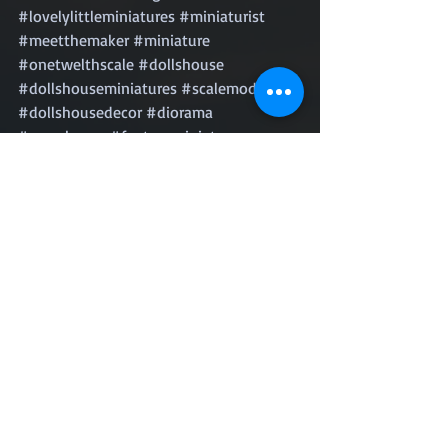
#lovelylittleminiatures
#miniaturist
#meetthemaker
#miniature
#onetwelthscale
#dollshouse
#dollshouseminiatures
#scalemodels
#dollshousedecor
#diorama
#roomboxes
#fantasyminiatures
#handmadeuk
#miniworld
#tinyworld
#puppenhaus
#instadaily
#instaart
#gay
#lgbt
#instagay
#loveislove
#queer
#palmsprings
LGBTQ PTSD
LGBTQ+
Adult survivor child abuse
LGBTQ child abuse
Michael Little Boy Black & Blue
Michael McVay
Michael Hunter McVay
LGBTQ Memoir
Dealing with PTSD
Surviving Child Abuse
Living with PTSD
Post traumatic stress disorder
Gay child abuse
LGBT Coming of age
PTSD Memoir
Help me I want to die
LGBT Survival story
Anxiety Depression PTSD
LGBT Depression
Excerpts