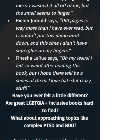
mess. I washed it all off of me, but 
the smell seems to linger.”
Hiener Judruld says, 
“190 pages is 
way more than I have ever read, but 
I couldn’t put this damn book 
down, and this time I didn’t have 
superglue on my fingers.”
Finesha LeRue says,
 “Oh my Jesus! I 
felt so weird after reading this 
book, but I hope there will be a 
series of them. I love bat-shit crazy 
stuff!”
Have you ever felt a little different?
Are great LGBTQIA+ inclusive books hard 
to find?
What about approaching topics like 
complex PTSD and BDD?