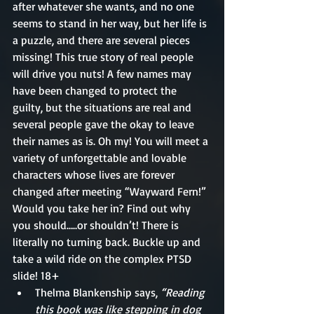
after whatever she wants, and no one 
seems to stand in her way, but her life is 
a puzzle, and there are several pieces 
missing! This true story of real people 
will drive you nuts! A few names may 
have been changed to protect the 
guilty, but the situations are real and 
several people gave the okay to leave 
their names as is. Oh my! You will meet a 
variety of unforgettable and lovable 
characters whose lives are forever 
changed after meeting “Wayward Fern!” 
Would you take her in? Find out why 
you should…..or shouldn’t! There is 
literally no turning back. Buckle up and 
take a wild ride on the complex PTSD 
slide! 18+
Thelma Blankenship says, 
“Reading 
this book was like stepping in dog 