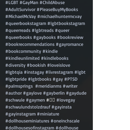
#LGBT
#GayMan
#ChildAbuse
#AdultSurvivor
#PleaseBuyMyBooks
#MichaelMcVay
#michaelhuntermcvay
#queerbookstagram
#lgbtbookstagram
#queerreads
#lgbtreads
#queer
#queerbooks
#gaybooks
#bookreview
#bookrecommendations
#gayromance
#bookcommunity
#kindle
#kindleunlimited
#kindlebooks
#diversity
#bookish
#loveislove
#lgbtqia
#instagay
#livrestagram
#lgbt
#lgbtpride
#lgbtbooks
#gay
#PTSD
#palmsprings
#meridianms
#writer
#author
#gaylove
#gayberlin
#gaydude
#schwule
#gaymen
 #🏳️‍🌈 
#lovegay
#schwulundstolzdrauf
#gayinsta
#gayinstagram
#miniature
#dollhouseminiatures
#oneinchscale
#dollhousesofinstagram
#dollhouse