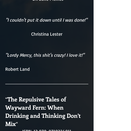
"I couldn't put it down until I was done!" 
Christina Lester
"Lordy Mercy, this shit's crazy! I love it!"
Robert Land
“
The Repulsive Tales of 
Wayward Fern: When 
Drinking and Thinking Don’t 
Mix
“