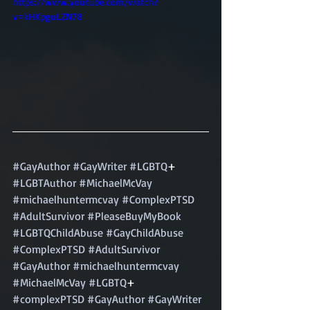
https://www.youtube.com/watch?
v=kHKpguLZN78
#GayAuthor
#GayWriter
#LGBTQ
+ 
#LGBTAuthor
#MichaelMcVay
#michaelhuntermcvay
#ComplexPTSD
#AdultSurvivor
#PleaseBuyMyBook
#LGBTQChildAbuse
#GayChildAbuse
#ComplexPTSD
#AdultSurvivor
#GayAuthor
#michaelhuntermcvay
#MichaelMcVay
#LGBTQ
+ 
#complexPTSD
#GayAuthor
#GayWriter