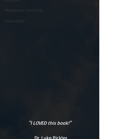
Miniatures and Dolls
Inspiration
"I LOVED this book!"
Dr. Luke Pickles