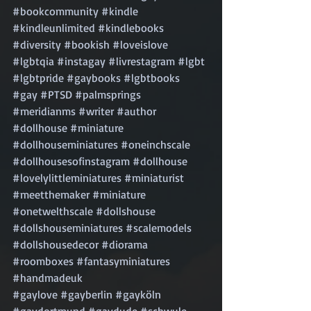
#bookcommunity
#kindle
#kindleunlimited
#kindlebooks
#diversity
#bookish
#loveislove
#lgbtqia
#instagay
#livrestagram
#lgbt
#lgbtpride
#gaybooks
#lgbtbooks
#gay
#PTSD
#palmsprings
#meridianms
#writer
#author
#dollhouse
#miniature
#dollhouseminiatures
#oneinchscale
#dollhousesofinstagram
#dollhouse
#lovelylittleminiatures
#miniaturist
#meetthemaker
#miniature
#onetwelthscale
#dollshouse
#dollshouseminiatures
#scalemodels
#dollshousedecor
#diorama
#roomboxes
#fantasyminiatures
#handmadeuk
#gaylove
#gayberlin
#gayköln
#gaydortmund
#gaydude
#schwule