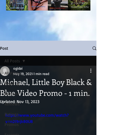
Post
All Posts
ogidai
All Posts
May 19, 2021
1 min read
Michael, Little Boy Black &
Reading
Blue Video Promo - 1 min.
Authors
Updated:
Nov 13, 2023
Reviews
Ratings
https://www.youtube.com/watch?
v=n2I9rjk80U8
Promos
Excerpts