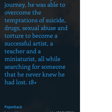
journey, he was able to 
overcome the 
temptations of suicide, 
drugs, sexual abuse and 
torture to become a 
successful artist, a 
teacher and a 
miniaturist, all while 
searching for someone 
that he never knew he 
had lost. 18+
Paperback