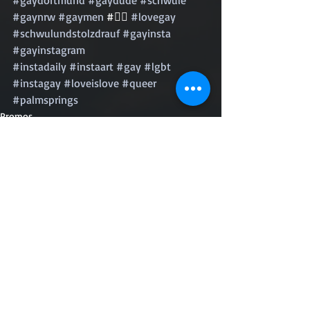
#gaynrw
#gaymen
 #🏳️‍🌈 
#lovegay
#schwulundstolzdrauf
#gayinsta
#gayinstagram
#instadaily
#instaart
#gay
#lgbt
#instagay
#loveislove
#queer
#palmsprings
Promos
Recent Posts
See All