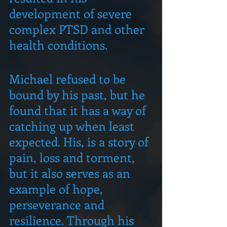
development of severe 
complex PTSD and other 
health conditions.
Michael refused to be 
bound by his past, but he 
found that it has a way of 
catching up when least 
expected. His, is a story of 
pain, loss and torment, 
but it also serves as an 
example of hope, 
perseverance and 
resilience. Through his 