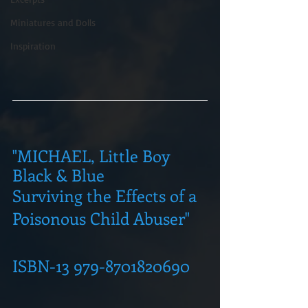
Miniatures and Dolls
Inspiration
"MICHAEL, Little Boy 
Black & Blue
Surviving the Effects of a 
Poisonous Child Abuser"
ISBN-13 979-8701820690