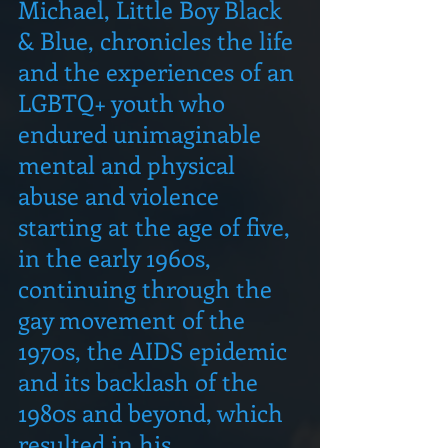
Michael, Little Boy Black 
& Blue, chronicles the life 
and the experiences of an 
LGBTQ+ youth who 
endured unimaginable 
mental and physical 
abuse and violence 
starting at the age of five, 
in the early 1960s, 
continuing through the 
gay movement of the 
1970s, the AIDS epidemic 
and its backlash of the 
1980s and beyond, which 
resulted in his 