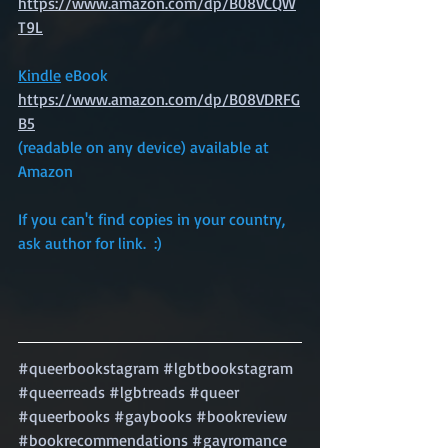
https://www.amazon.com/dp/B08VCQW
T9L
Kindle
 eBook
https://www.amazon.com/dp/B08VDRFG
B5
(readable on any device) available at 
Amazon
If you can't find copies in your country, 
ask author for link.  :)
#queerbookstagram
#lgbtbookstagram
#queerreads
#lgbtreads
#queer
#queerbooks
#gaybooks
#bookreview
#bookrecommendations
#gayromance