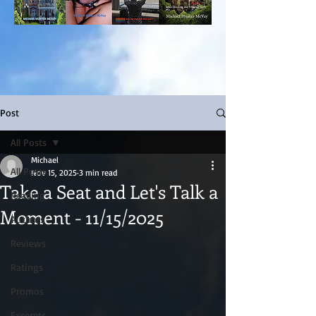
Post
All Posts
Michael
All Posts
Nov 15, 2025
3 min read
Take a Seat and Let's Talk a
Reading
Moment - 11/15/2025
Authors
Reviews
Ratings
Promos
Excerpts