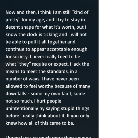
Now and then, I think I am still "kind of 
pretty" for my age, and I try to stay in 
decent shape for what it's worth, but I 
know the clock is ticking and I will not 
be able to pull it all together and 
continue to appear acceptable enough 
for society. I never really tried to be 
what "they" require or expect. I lack the 
means to meet the standards, in a 
number of ways. I have never been 
allowed to feel worthy because of many 
downfalls - some my own fault, some 
not so much. I hurt people 
unintentionally by saying stupid things 
before I really think about it. If you only 
knew how all of this came to be.
I know I was so much more than anyone 