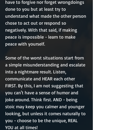
have to forgive nor forget wrongdoings 
done to you but at least try to 
understand what made the other person 
chose to act out or respond so 
negatively. With that said, if making 
peace is impossible - learn to make 
peace with yourself.
Some of the worst situations start from 
a simple misunderstanding and escalate 
into a nightmare result. Listen, 
communicate and HEAR each other 
FIRST. By this, I am not suggesting that 
you can't have a sense of humor and 
joke around. Think first. AND - being 
stoic may keep you calmer and younger 
looking, but unless it comes naturally to 
you - choose to be the unique, REAL 
YOU at all times!