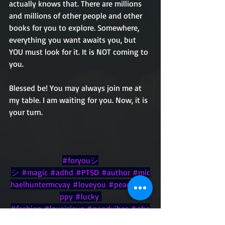
actually knows that. There are millions 
and millions of other people and other 
books for you to explore. Somewhere, 
everything you want awaits you, but 
YOU must look for it. It is NOT coming to 
you.
Blessed be! You may always join me at 
my table. I am waiting for you. Now, it is 
your turn.
#foryouシ
シ
#magic
#adhd
#PTSD
#author
#mic
haelhuntermcvay
#loveyou
#peace
#ha
ppy
#lucky
#fashion
#loveislove
#goodvibes
#gho
st
#witches
#wish
#family
#November