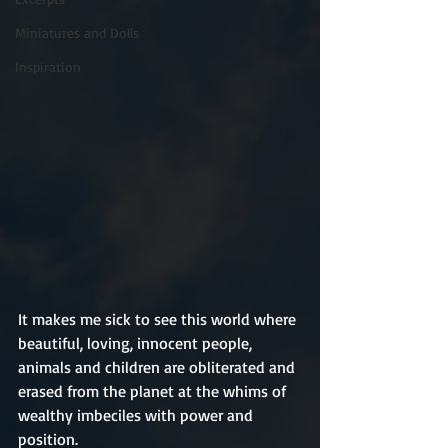
Miniatures and Dolls
Inspiration
It makes me sick to see this world where 
beautiful, loving, innocent people, 
animals and children are obliterated and 
erased from the planet at the whims of 
wealthy imbeciles with power and 
position.