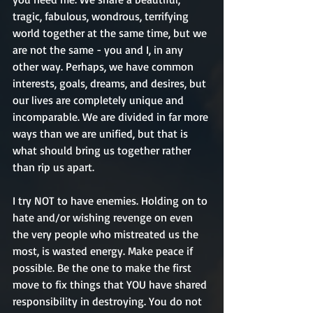
tragic, fabulous, wondrous, terrifying 
world together at the same time, but we 
are not the same - you and I, in any 
other way. Perhaps, we have common 
interests, goals, dreams, and desires, but 
our lives are completely unique and 
incomparable. We are divided in far more 
ways than we are unified, but that is 
what should bring us together rather 
than rip us apart.
I try NOT to have enemies. Holding on to 
hate and/or wishing revenge on even 
the very people who mistreated us the 
most, is wasted energy. Make peace if 
possible. Be the one to make the first 
move to fix things that YOU have shared 
responsibility in destroying. You do not 