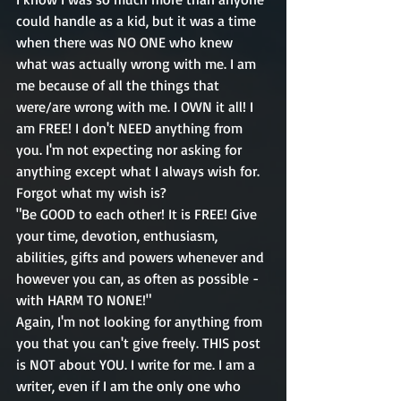
could handle as a kid, but it was a time 
when there was NO ONE who knew 
what was actually wrong with me. I am 
me because of all the things that 
were/are wrong with me. I OWN it all! I 
am FREE! I don't NEED anything from 
you. I'm not expecting nor asking for 
anything except what I always wish for. 
Forgot what my wish is?
"Be GOOD to each other! It is FREE! Give 
your time, devotion, enthusiasm, 
abilities, gifts and powers whenever and 
however you can, as often as possible - 
with HARM TO NONE!"
Again, I'm not looking for anything from 
you that you can't give freely. THIS post 
is NOT about YOU. I write for me. I am a 
writer, even if I am the only one who 