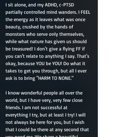
I sit alone, and my ADHD, c-PTSD 
partially controlled mind wanders. I FEEL 
the energy as it leaves what was once 
beauty, crushed by the hands of 
monsters who serve only themselves, 
while what nature has given us should 
be treasured! I don't give a flying FF if 
you can't relate to anything I say. That's 
okay, because YOU be YOU! Do what it 
takes to get you through, but all I ever 
ask is to bring "HARM TO NONE."
I know wonderful people all over the 
world, but I have very, very few close 
friends. I am not successful at 
everything I try, but at least I try! I will 
not always be here for you, but I wish 
that I could be there at any second that 
you need me. We share a beautiful, 