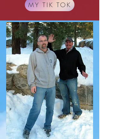
MY TIK TOK