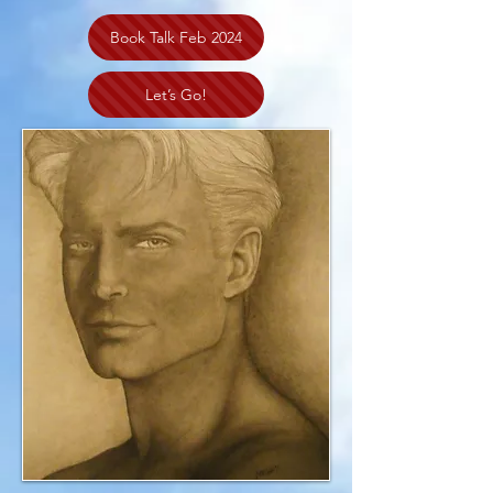
Book Talk Feb 2024
Let’s Go!