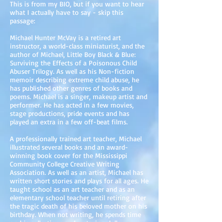
This is from my BIO, but if you want to hear
what I actually have to say - skip this
passage:
Michael Hunter McVay is a retired art
instructor, a world-class miniaturist, and the
author of Michael, Little Boy Black & Blue:
Surviving the Effects of a Poisonous Child
Abuser Trilogy. As well as his Non-fiction
memoir describing extreme child abuse, he
has published other genres of books and
poems. Michael is a singer, makeup artist and
performer. He has acted in a few movies,
stage productions, pride events and has
played an extra in a few off-beat films.
A professionally trained art teacher, Michael
illustrated several books and an award-
winning book cover for the Mississippi
Community College Creative Writing
Association. As well as an artist, Michael has
written short stories and plays for all ages. He
taught school as an art teacher and as an
elementary school teacher until retiring after
the tragic death of his beloved mother on his
birthday. When not writing, he spends time