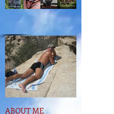
ABOUT ME