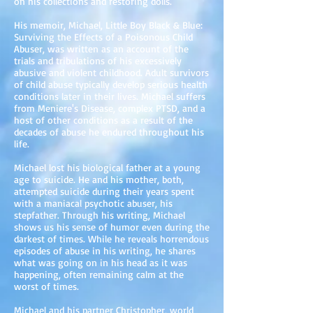
on his collections and restoring dolls.
His memoir, Michael, Little Boy Black & Blue:
Surviving the Effects of a Poisonous Child
Abuser, was written as an account of the
trials and tribulations of his excessively
abusive and violent childhood. Adult survivors
of child abuse typically develop serious health
conditions later in their lives. Michael suffers
from Meniere's Disease, complex PTSD, and a
host of other conditions as a result of the
decades of abuse he endured throughout his
life.
Michael lost his biological father at a young
age to suicide. He and his mother, both,
attempted suicide during their years spent
with a maniacal psychotic abuser, his
stepfather. Through his writing, Michael
shows us his sense of humor even during the
darkest of times. While he reveals horrendous
episodes of abuse in his writing, he shares
what was going on in his head as it was
happening, often remaining calm at the
worst of times.
Michael and his partner Christopher, world