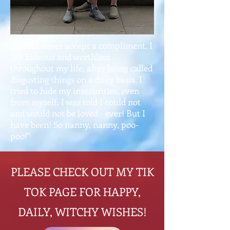
"I could never accept a compliment. I
felt hideous and worthless
throughout my life, after being called
disgusting things on a daily basis. I
tried to hide my insecurities, even
from myself. I was told I could not
and would not be loved - ever! But I
have been! So nanny, nanny, poo-
poo!"
PLEASE CHECK OUT MY TIK
TOK PAGE FOR HAPPY,
DAILY, WITCHY WISHES!