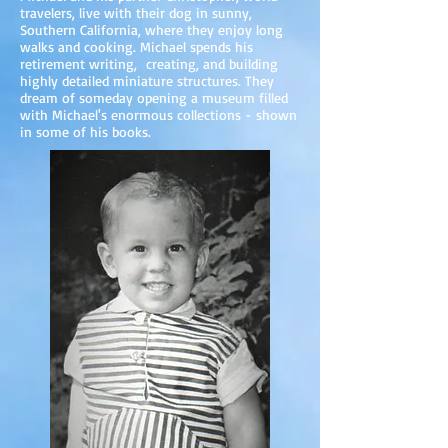
travelers, live with their dog in sunny,
Southern California, where they enjoy long
walks and cooking. Michael spends his
retirement writing, creating, and building
highly detailed miniature structures. They
dream of someday opening a museum filled
with Michael's enormous collections - shown
in some of his books.