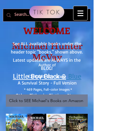
TIK TOK
WELCOME
See ALL available books under the
Michael Hunter
header topic "books," shown above.
McVay
Latest updates are ALWAYS in the
Author of
BLOG!
Little Boy Black &
Blue
EXPLORE the sites!
A Survival Story - Full Version
* 469 Pages, Full-color Images *
Other Titles in Fiction, Non-
Click to SEE Michael's Books on Amazon
fiction, and Self-Help