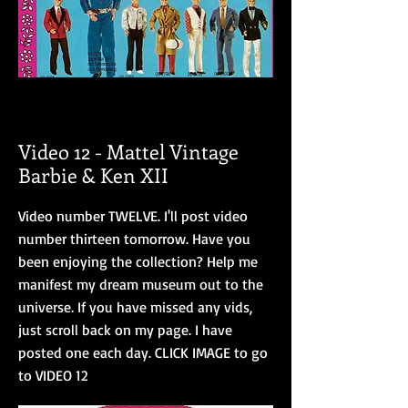
Video 12 - Mattel Vintage
Barbie & Ken XII
Video number TWELVE. I'll post video
number thirteen tomorrow. Have you
been enjoying the collection? Help me
manifest my dream museum out to the
universe. If you have missed any vids,
just scroll back on my page. I have
posted one each day. CLICK IMAGE to go
to VIDEO 12