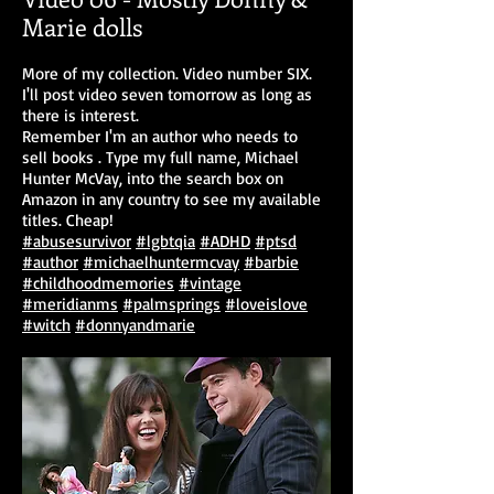
Marie dolls
More of my collection. Video number SIX.
I'll post video seven tomorrow as long as
there is interest.
Remember I'm an author who needs to
sell books . Type my full name, Michael
Hunter McVay, into the search box on
Amazon in any country to see my available
titles. Cheap!
#abusesurvivor
#lgbtqia
#ADHD
#ptsd
#author
#michaelhuntermcvay
#barbie
#childhoodmemories
#vintage
#meridianms
#palmsprings
#loveislove
#witch
#donnyandmarie