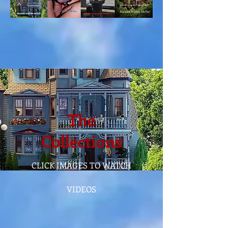
The
Collections
CLICK IMAGES TO WATCH
VIDEOS