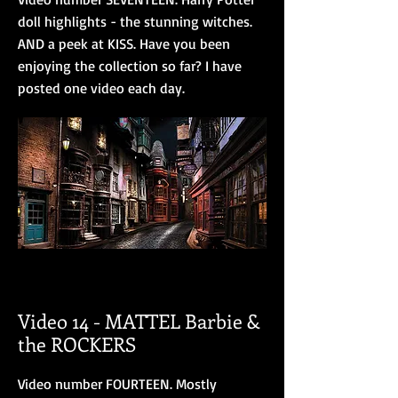
doll highlights - the stunning witches.
AND a peek at KISS. Have you been
enjoying the collection so far? I have
posted one video each day.
Video 14 - MATTEL Barbie &
the ROCKERS
Video number FOURTEEN. Mostly