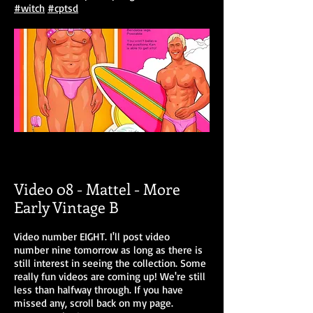
#witch
#cptsd
Video 08 - Mattel - More
Early Vintage B
Video number EIGHT. I'll post video
number nine tomorrow as long as there is
still interest in seeing the collection. Some
really fun videos are coming up! We're still
less than halfway through. If you have
missed any, scroll back on my page.