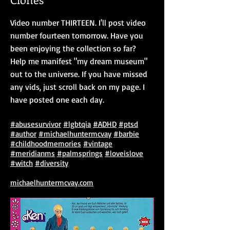
Video number THIRTEEN. I'll post video
number fourteen tomorrow. Have you
been enjoying the collection so far?
Help me manifest "my dream museum"
out to the universe. If you have missed
any vids, just scroll back on my page. I
have posted one each day.
#abusesurvivor
#lgbtqia
#ADHD
#ptsd
#author
#michaelhuntermcvay
#barbie
#childhoodmemories
#vintage
#meridianms
#palmsprings
#loveislove
#witch
#diversity
michaelhuntermcvay.com