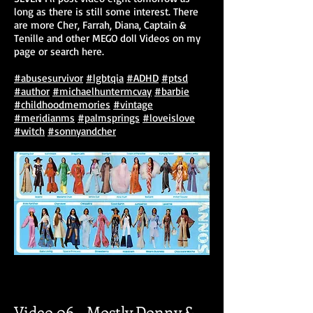
long as there is still some interest. There
are more Cher, Farrah, Diana, Captain &
Tenille and other MEGO doll Videos on my
page or search here.
#abusesurvivor
#lgbtqia
#ADHD
#ptsd
#author
#michaelhuntermcvay
#barbie
#childhoodmemories
#vintage
#meridianms
#palmsprings
#loveislove
#witch
#sonnyandcher
Video 06 - Mostly Donny &