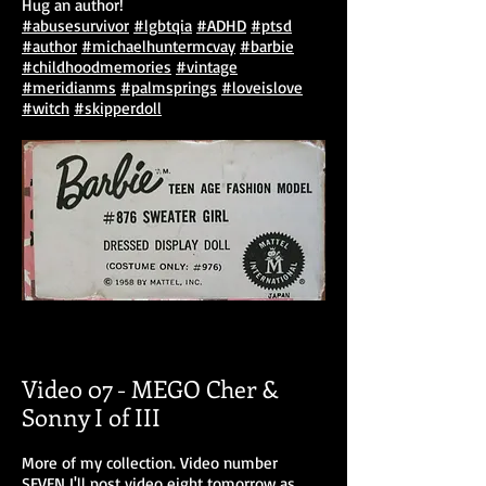
Hug an author!
#abusesurvivor
#lgbtqia
#ADHD
#ptsd
#author
#michaelhuntermcvay
#barbie
#childhoodmemories
#vintage
#meridianms
#palmsprings
#loveislove
#witch
#skipperdoll
Video 07 - MEGO Cher &
Sonny I of III
More of my collection. Video number
SEVEN I'll post video eight tomorrow as