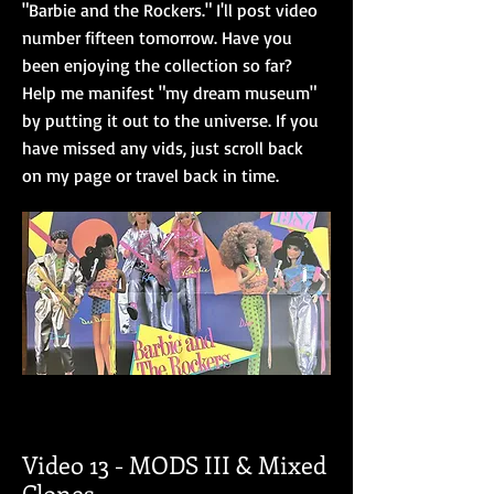
"Barbie and the Rockers." I'll post video
number fifteen tomorrow. Have you
been enjoying the collection so far?
Help me manifest "my dream museum"
by putting it out to the universe. If you
have missed any vids, just scroll back
on my page or travel back in time.
Video 13 - MODS III & Mixed
Clones