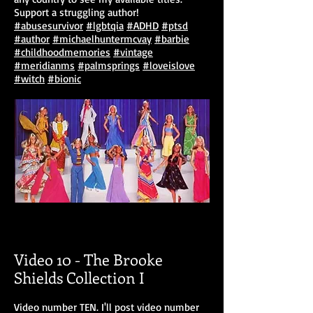
Support a struggling author!
#abusesurvivor
#lgbtqia
#ADHD
#ptsd
#author
#michaelhuntermcvay
#barbie
#childhoodmemories
#vintage
#meridianms
#palmsprings
#loveislove
#witch
#bionic
Video 10 - The Brooke
Shields Collection I
Video number TEN. I'll post video number