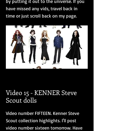
by putting it out to the universe. If you
have missed any vids, travel back in
time or just scroll back on my page.
Video 15 - KENNER Steve
Scout dolls
Video number FIFTEEN. Kenner Steve
Scout collection highlights. I'll post
video number sixteen tomorrow. Have