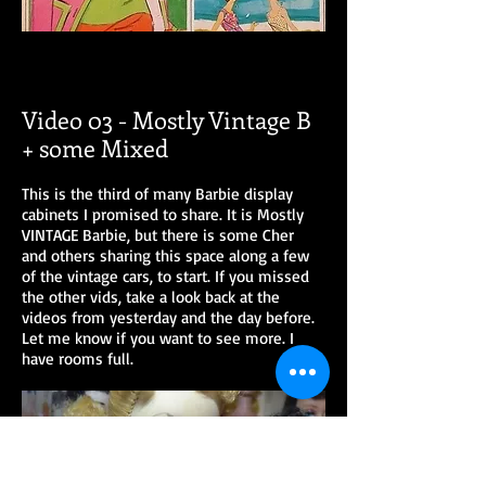
Video 03 - Mostly Vintage B
+ some Mixed
This is the third of many Barbie display
cabinets I promised to share. It is Mostly
VINTAGE Barbie, but there is some Cher
and others sharing this space along a few
of the vintage cars, to start. If you missed
the other vids, take a look back at the
videos from yesterday and the day before.
Let me know if you want to see more. I
have rooms full.