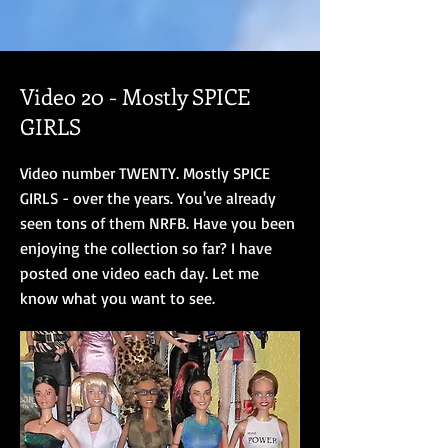
Video 20 - Mostly SPICE
GIRLS
Video number TWENTY. Mostly SPICE
GIRLS - over the years. You've already
seen tons of them NRFB. Have you been
enjoying the collection so far? I have
posted one video each day. Let me
know what you want to see.