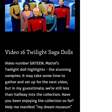
Video 16 Twilight Saga Dolls
Video number SIXTEEN. Mattel's
Twilight doll highlights - the stunning
vampires. It may take some time to
gather and set up for the next video,
but in my guesstimate, we're still less
than halfway into the collection. Have
you been enjoying the collection so far?
Help me manifest "my dream museum"