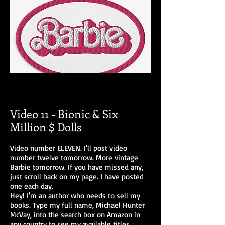
Video 11 - Bionic & Six
Million $ Dolls
Video number ELEVEN. I'll post video
number twelve tomorrow. More vintage
Barbie tomorrow. If you have missed any,
just scroll back on my page. I have posted
one each day.
Hey! I'm an author who needs to sell my
books. Type my full name, Michael Hunter
McVay, into the search box on Amazon in
any country to see my available titles.