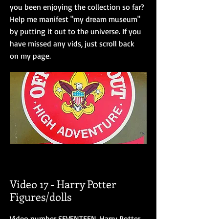
you been enjoying the collection so far?
Help me manifest "my dream museum"
by putting it out to the universe. If you
have missed any vids, just scroll back
on my page.
Video 17 - Harry Potter
Figures/dolls
Video number SEVENTEEN. Harry Potter