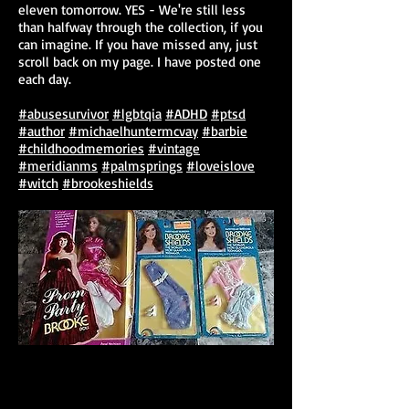
eleven tomorrow. YES - We're still less
than halfway through the collection, if you
can imagine. If you have missed any, just
scroll back on my page. I have posted one
each day.
#abusesurvivor
#lgbtqia
#ADHD
#ptsd
#author
#michaelhuntermcvay
#barbie
#childhoodmemories
#vintage
#meridianms
#palmsprings
#loveislove
#witch
#brookeshields