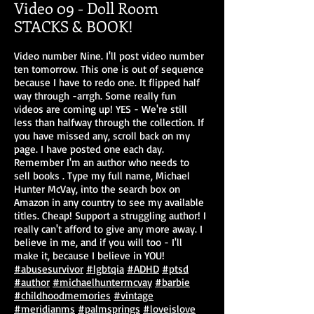
Video 09 - Doll Room
STACKS & BOOK!
Video number Nine. I'll post video number
ten tomorrow. This one is out of sequence
because I have to redo one. It flipped half
way through -arrgh. Some really fun
videos are coming up! YES - We're still
less than halfway through the collection. If
you have missed any, scroll back on my
page. I have posted one each day.
Remember I'm an author who needs to
sell books . Type my full name, Michael
Hunter McVay, into the search box on
Amazon in any country to see my available
titles. Cheap! Support a struggling author! I
really can't afford to give any more away. I
believe in me, and if you will too - I'll
make it, because I believe in YOU!
#abusesurvivor
#lgbtqia
#ADHD
#ptsd
#author
#michaelhuntermcvay
#barbie
#childhoodmemories
#vintage
#meridianms
#palmsprings
#loveislove