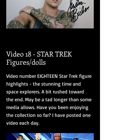
Video 18 - STAR TREK
Figures/dolls
Video number EIGHTEEN Star Trek figure
highlights - the stunning time and
space explorers. A bit rushed toward
the end. May be a tad longer than some
media allows. Have you been enjoying
the collection so far? I have posted one
video each day.