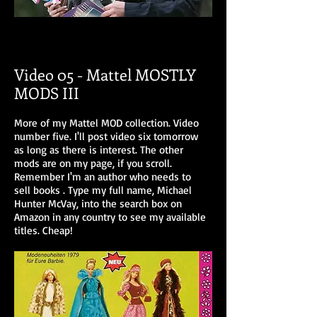
Video 05 - Mattel MOSTLY
MODS III
More of my Mattel MOD collection. Video
number five. I'll post video six tomorrow
as long as there is interest. The other
mods are on my page, if you scroll.
Remember I'm an author who needs to
sell books . Type my full name, Michael
Hunter McVay, into the search box on
Amazon in any country to see my available
titles. Cheap!