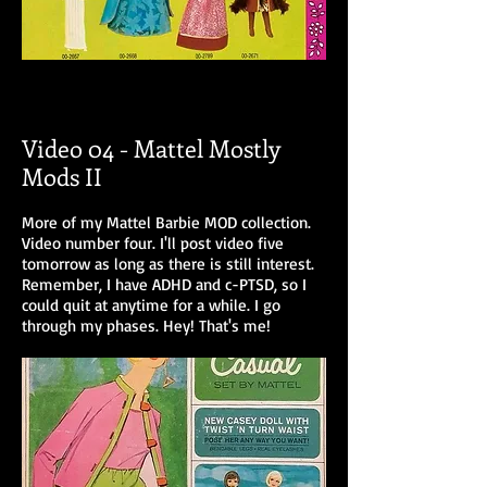
Video 04 - Mattel Mostly
Mods II
More of my Mattel Barbie MOD collection.
Video number four. I'll post video five
tomorrow as long as there is still interest.
Remember, I have ADHD and c-PTSD, so I
could quit at anytime for a while. I go
through my phases. Hey! That's me!