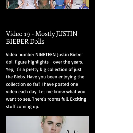
Video 19 - Mostly JUSTIN
BIEBER Dolls
Video number NINETEEN Justin Bieber
doll figure highlights - over the years.
Yep, it's a pretty big collection of just
the Biebs. Have you been enjoying the
collection so far? I have posted one
video each day. Let me know what you
want to see. There's rooms full. Exciting
stuff coming up.