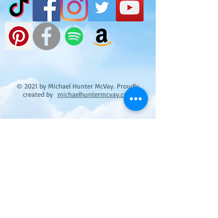
© 2021 by Michael Hunter McVay. Proudly
created by
michaelhuntermcvay.com
Michael Hunter McVay's books on Goodreads
Michael Little Boy Black & Blue:
Surviving the Effects of a Poisonous
Child Abuser (Surviving the Effects of a
Poisonous Child Abuser I-III Book 1)
reviews: 3
ratings: 9 (avg rating 4.67)
The Repulsive Tales of Wayward Fern:
When Drinking and Thinking Don't Mix
reviews: 3
ratings: 7 (avg rating 4.86)