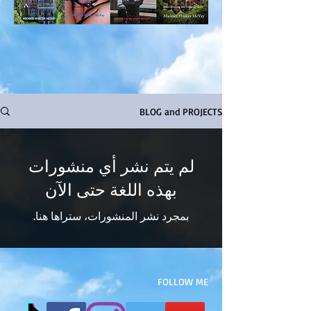
BLOG and PROJECTS
لم يتم نشر أي منشورات
بهذه اللغة حتى الآن
بمجرد نشر المنشورات، ستراها هنا.
FOLLOW ME